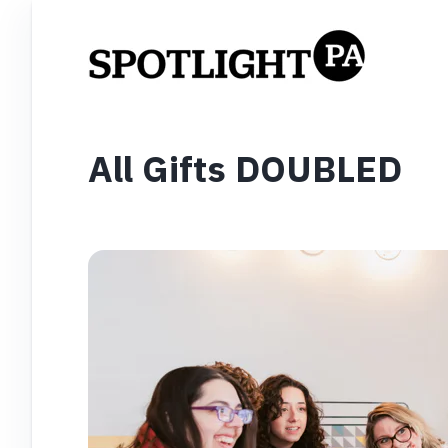
All Gifts DOUBLED