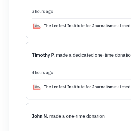
3 hours ago
The Lenfest Institute for Journalism
matched 
Timothy P.
made a dedicated one-time donatio
4 hours ago
The Lenfest Institute for Journalism
matched 
John N.
made a one-time donation