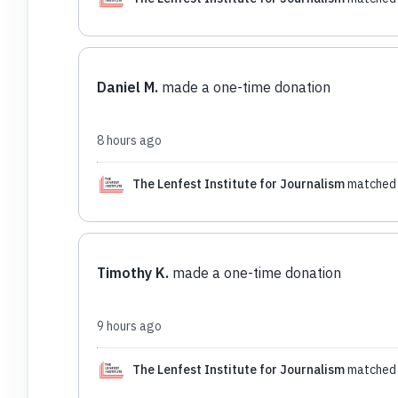
Daniel M.
made a one-time donation
8 hours ago
The Lenfest Institute for Journalism
matched 
Timothy K.
made a one-time donation
9 hours ago
The Lenfest Institute for Journalism
matched 