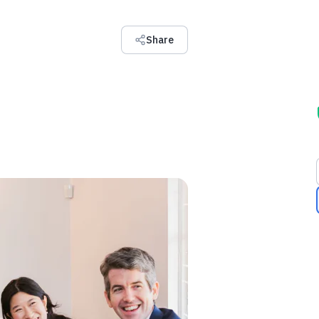
Share