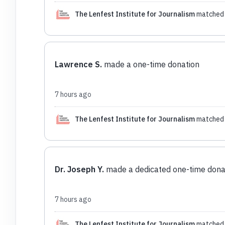
The Lenfest Institute for Journalism
matched 
Lawrence S.
made a one-time donation
7 hours ago
The Lenfest Institute for Journalism
matched 
Dr. Joseph Y.
made a dedicated one-time dona
7 hours ago
The Lenfest Institute for Journalism
matched 