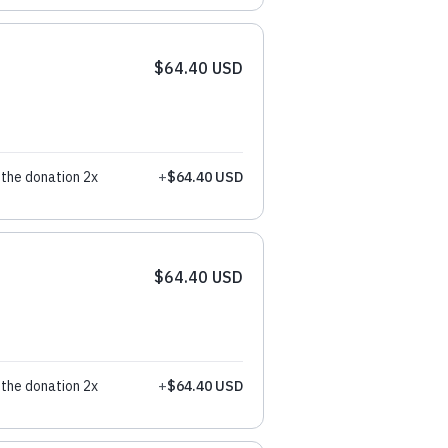
$64.40 USD
the donation 2x
+
$64.40 USD
$64.40 USD
the donation 2x
+
$64.40 USD