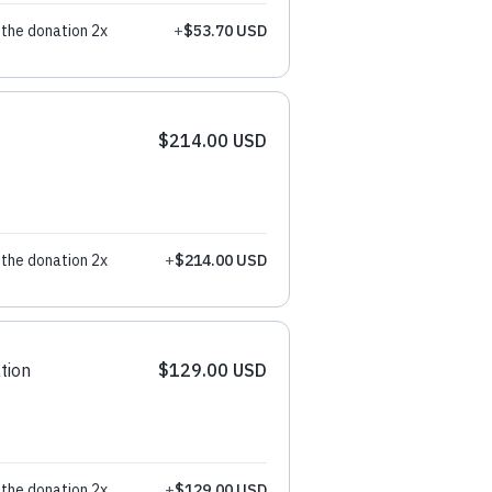
the donation 2x
+
$53.70 USD
$214.00 USD
the donation 2x
+
$214.00 USD
tion
$129.00 USD
the donation 2x
+
$129.00 USD