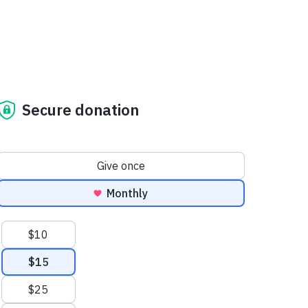
Secure donation
Donation frequency
Give once
Monthly
Suggested amounts
$10
$15
$25