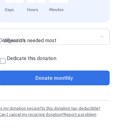
Days
Hours
Minutes
Designation
Where it's needed most
Dedicate this donation
Donate monthly
Is my donation secure?
Is this donation tax-deductible?
Can I cancel my recurring donation?
Report a problem