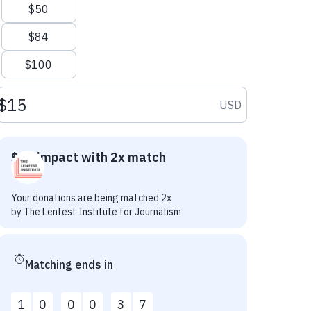
$50
$84
$100
Donation amount USD
USD
$30 impact with 2x match
Your donations are being matched 2x
by The Lenfest Institute for Journalism
Matching ends in
1
0
0
0
3
7