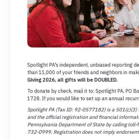
Spotlight PA's independent, unbiased reporting d
than 11,000 of your friends and neighbors in maki
Giving 2026, all gifts will be DOUBLED.
To donate by check, mail it to: Spotlight PA, PO 
1728. If you would like to set up an annual recur
Spotlight PA (Tax ID: 92-0577182) is a 501(c)(3) 
and the official registration and financial inform
Pennsylvania Department of State by calling toll-f
732-0999. Registration does not imply endorsem