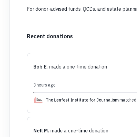
For donor-advised funds, QCDs, and estate plannin
Recent donations
Bob E.
made a one-time donation
3 hours ago
The Lenfest Institute for Journalism
matched 
Nell M.
made a one-time donation