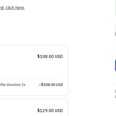
g, click here.
$108.00 USD
the donation 2x
+
$108.00 USD
$129.00 USD