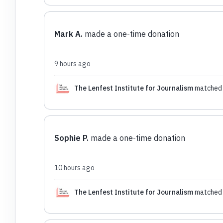
Mark A.
made a one-time donation
9 hours ago
The Lenfest Institute for Journalism
matched 
Sophie P.
made a one-time donation
10 hours ago
The Lenfest Institute for Journalism
matched 