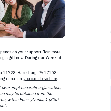
epends on your support. Join more
ng a gift now.
During our Week of
Box 11728, Harrisburg, PA 17108-
ring donation,
you can do so here
.
tax-exempt nonprofit organization,
ation may be obtained from the
ree, within Pennsylvania, 1 (800)
ent.