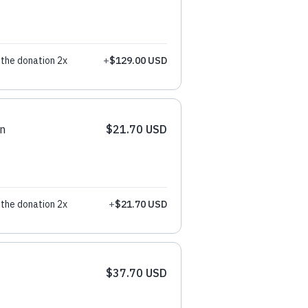
the donation 2x
+
$129.00 USD
n
$21.70 USD
the donation 2x
+
$21.70 USD
$37.70 USD