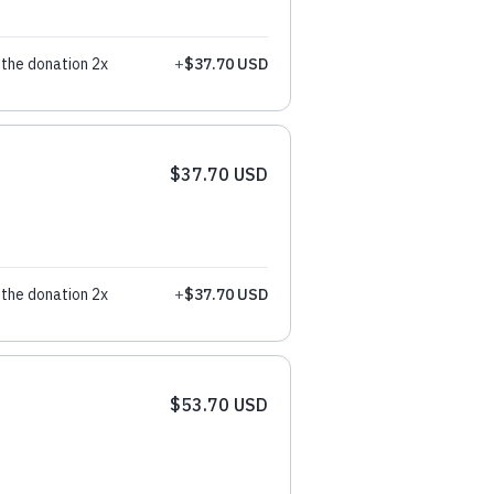
the donation 2x
+
$37.70 USD
$37.70 USD
the donation 2x
+
$37.70 USD
$53.70 USD