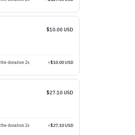
$10.00 USD
the donation 2x
+
$10.00 USD
$27.10 USD
the donation 2x
+
$27.10 USD