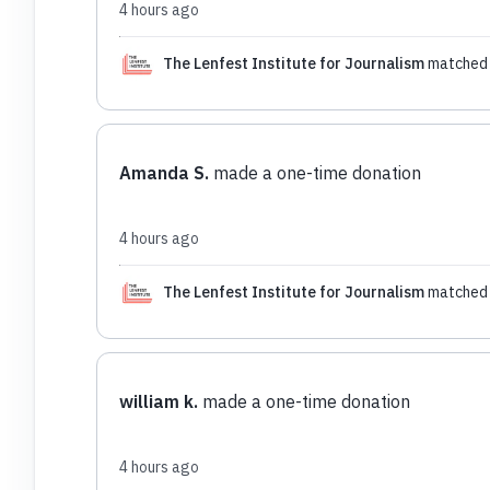
4 hours ago
The Lenfest Institute for Journalism
matched 
Amanda S.
made a one-time donation
4 hours ago
The Lenfest Institute for Journalism
matched 
william k.
made a one-time donation
4 hours ago