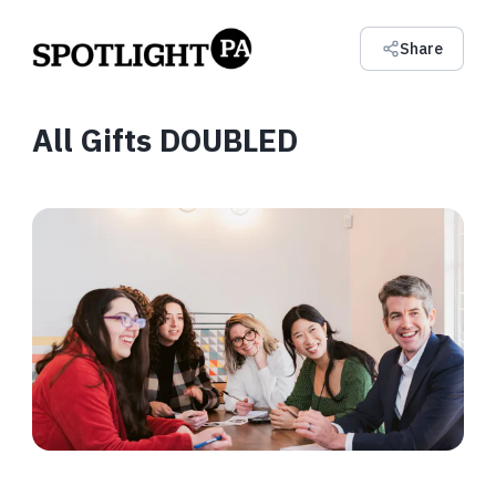
Share
All Gifts DOUBLED