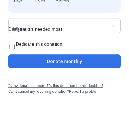
Days
Hours
Minutes
Designation
Where it's needed most
Dedicate this donation
Donate monthly
Is my donation secure?
Is this donation tax-deductible?
Can I cancel my recurring donation?
Report a problem