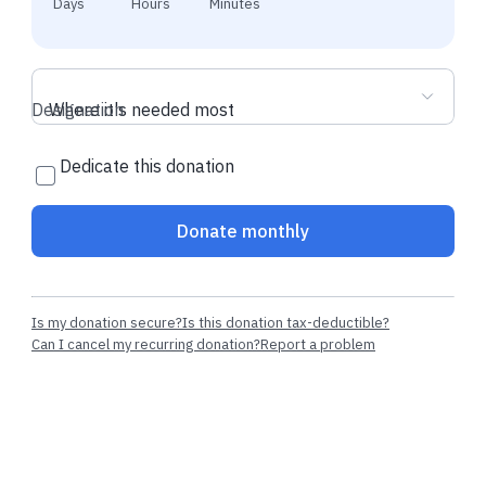
Days
Hours
Minutes
Designation
Where it's needed most
Dedicate this donation
Donate monthly
Is my donation secure?
Is this donation tax-deductible?
Can I cancel my recurring donation?
Report a problem