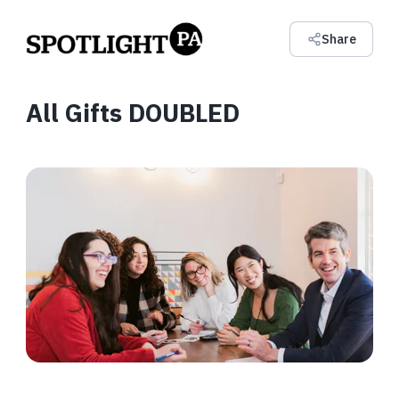
Share
All Gifts DOUBLED